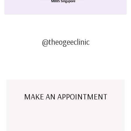
@theogeeclinic
MAKE AN APPOINTMENT