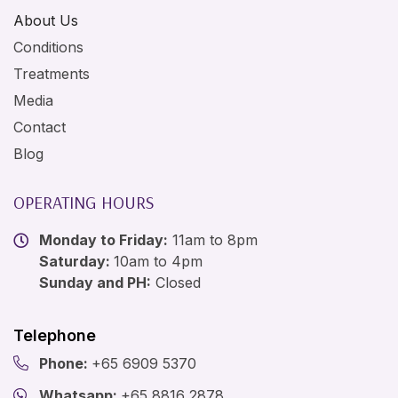
About Us
Conditions
Treatments
Media
Contact
Blog
OPERATING HOURS
Monday to Friday:
11am to 8pm
Saturday:
10am to 4pm
Sunday and PH:
Closed
Telephone
Phone:
+65 6909 5370
Whatsapp:
+65 8816 2878