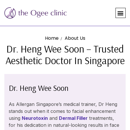
Home
About Us
Dr. Heng Wee Soon – Trusted
Aesthetic Doctor In Singapore
Dr. Heng Wee Soon
As Allergan Singapore’s medical trainer, Dr Heng
stands out when it comes to facial enhancement
using
Neurotoxin
and
Dermal Filler
treatments,
for his dedication in natural-looking results in face