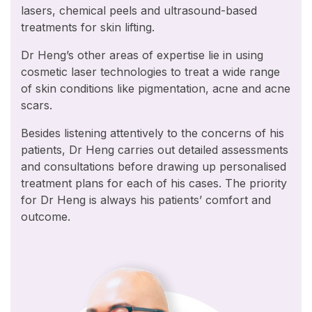
lasers, chemical peels and ultrasound-based
treatments for skin lifting.
Dr Heng’s other areas of expertise lie in using
cosmetic laser technologies to treat a wide range
of skin conditions like pigmentation, acne and acne
scars.
Besides listening attentively to the concerns of his
patients, Dr Heng carries out detailed assessments
and consultations before drawing up personalised
treatment plans for each of his cases. The priority
for Dr Heng is always his patients’ comfort and
outcome.