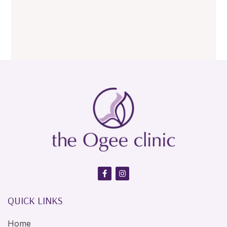
QUICK LINKS
Home