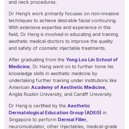
and neck procedures.
Dr Heng’s work primarily focuses on non-invasive
techniques to achieve desirable facial contouring.
With extensive expertise and experience in this
field, Dr Heng is involved in educating and training
aesthetic medical doctors to improve the quality
and safety of cosmetic injectable treatments.
After graduating from the
Yong Loo Lin School of
Medicine
, Dr Heng went on to further hone his
knowledge skills in aesthetic medicine by
undertaking further training under institutions like
American
Academy of Aesthetic Medicine
,
Anglia Ruskin University, and Cardiff University.
Dr Heng is certified by the
Aesthetic
Dermatological Education Group (ADEG)
in
Singapore to perform
Dermal Filler
,
neuromodulator, other Injectables, medical-grade