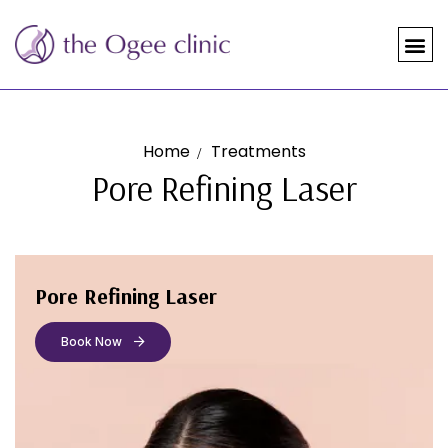
Home
Treatments
Pore Refining Laser
Pore Refining Laser
Book Now