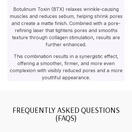
Botulinum Toxin (BTX) relaxes wrinkle-causing
muscles and reduces sebum, helping shrink pores
and create a matte finish. Combined with a pore-
refining laser that tightens pores and smooths
texture through collagen stimulation, results are
further enhanced.
This combination results in a synergistic effect,
offering a smoother, firmer, and more even
complexion with visibly reduced pores and a more
youthful appearance.
FREQUENTLY ASKED QUESTIONS
(FAQS)