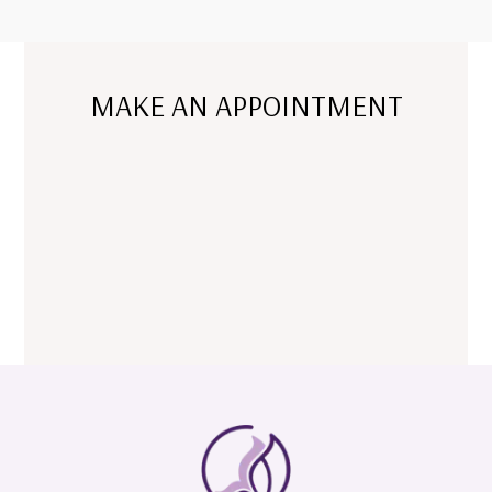
MAKE AN APPOINTMENT