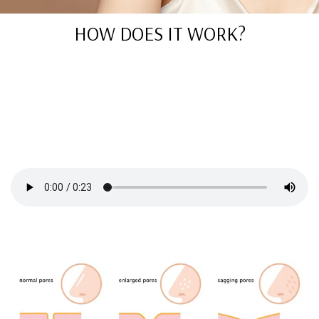
HOW DOES IT WORK?