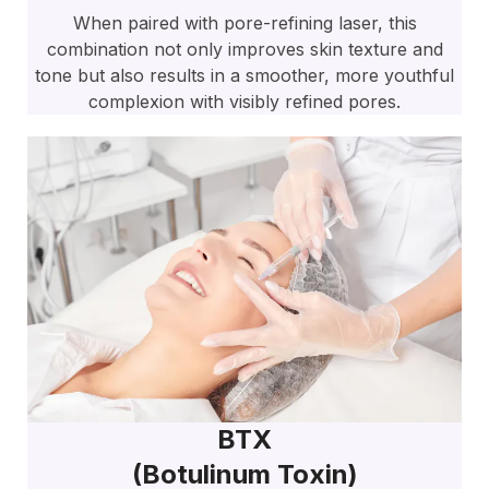
When paired with pore-refining laser, this
combination not only improves skin texture and
tone but also results in a smoother, more youthful
complexion with visibly refined pores.
BTX
(botulinum Toxin)