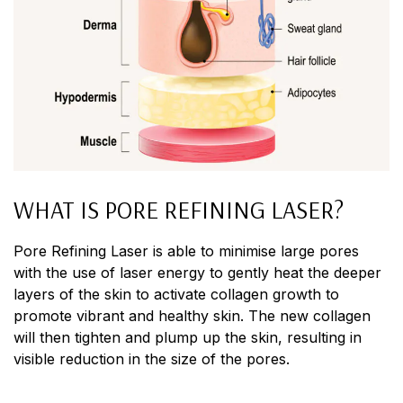
WHAT IS PORE REFINING LASER?
Pore Refining Laser is able to minimise large pores
with the use of laser energy to gently heat the deeper
layers of the skin to activate collagen growth to
promote vibrant and healthy skin. The new collagen
will then tighten and plump up the skin, resulting in
visible reduction in the size of the pores.