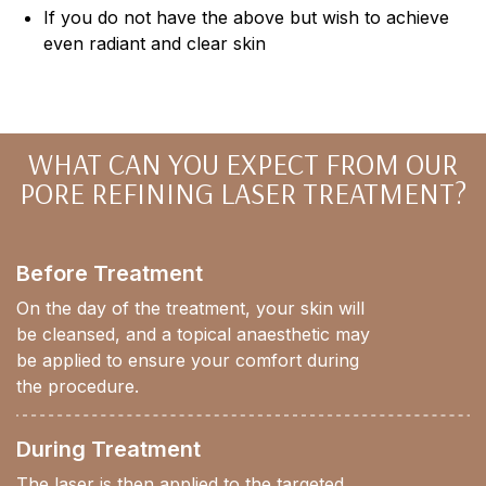
If you do not have the above but wish to achieve
even radiant and clear skin
WHAT CAN YOU EXPECT FROM OUR
PORE REFINING LASER TREATMENT?
Before Treatment
On the day of the treatment, your skin will
be cleansed, and a topical anaesthetic may
be applied to ensure your comfort during
the procedure.
During Treatment
The laser is then applied to the targeted