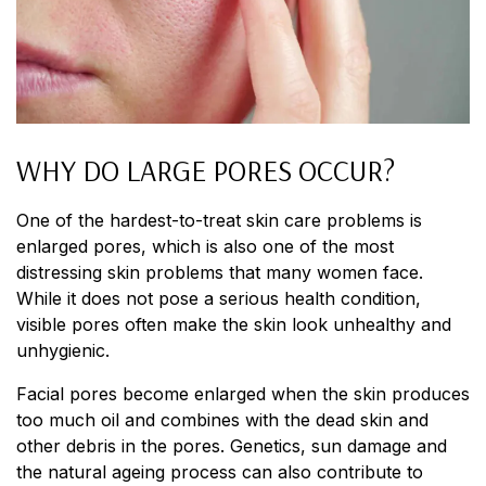
WHY DO LARGE PORES OCCUR?
One of the hardest-to-treat skin care problems is
enlarged pores, which is also one of the most
distressing skin problems that many women face.
While it does not pose a serious health condition,
visible pores often make the skin look unhealthy and
unhygienic.
Facial pores become enlarged when the skin produces
too much oil and combines with the dead skin and
other debris in the pores. Genetics, sun damage and
the natural ageing process can also contribute to