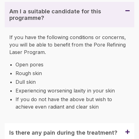
Am I a suitable candidate for this
programme?
If you have the following conditions or concerns,
you will be able to benefit from the Pore Refining
Laser Program.
Open pores
Rough skin
Dull skin
Experiencing worsening laxity in your skin
If you do not have the above but wish to
achieve even radiant and clear skin
Is there any pain during the treatment?