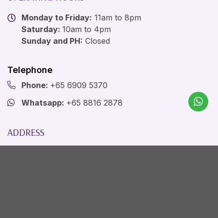
Monday to Friday:
11am to 8pm
Saturday:
10am to 4pm
Sunday and PH:
Closed
Telephone
Phone:
+65 6909 5370
Whatsapp:
+65 8816 2878
ADDRESS
The Ogee Clinic
1 Raffles Link, City Link, B1-12/14
Singapore, SG 039393
Email