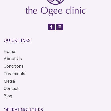
QUICK LINKS
Home
About Us
Conditions
Treatments
Media
Contact
Blog
OPERATING HOURS