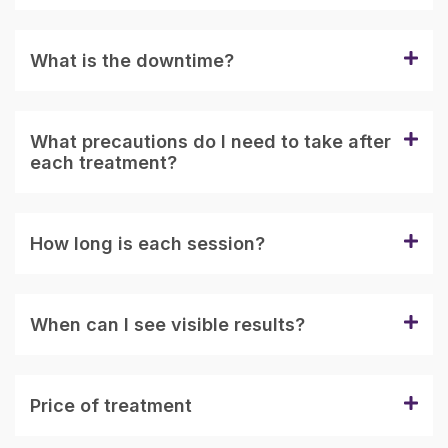
What is the downtime?
What precautions do I need to take after
each treatment?
How long is each session?
When can I see visible results?
Price of treatment