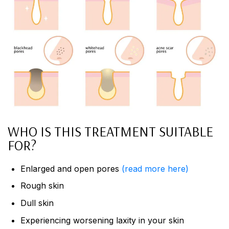
WHO IS THIS TREATMENT SUITABLE
FOR?
Enlarged and open pores
(read more here)
Rough skin
Dull skin
Experiencing worsening laxity in your skin