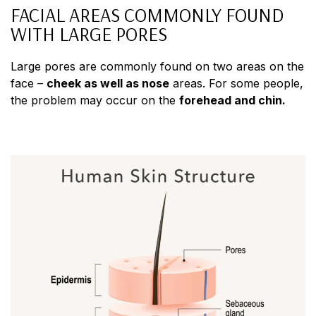
FACIAL AREAS COMMONLY FOUND
WITH LARGE PORES
Large pores are commonly found on two areas on the
face –
cheek as well as nose
areas. For some people,
the problem may occur on the
forehead and chin.