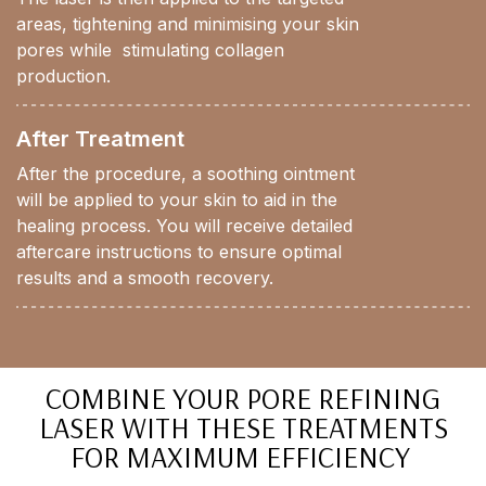
areas, tightening and minimising your skin
pores while stimulating collagen
production.
After Treatment
After the procedure, a soothing ointment
will be applied to your skin to aid in the
healing process. You will receive detailed
aftercare instructions to ensure optimal
results and a smooth recovery.
COMBINE YOUR PORE REFINING
LASER WITH THESE TREATMENTS
FOR MAXIMUM EFFICIENCY