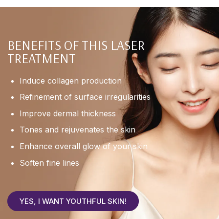
BENEFITS OF THIS LASER
TREATMENT
Induce collagen production
Refinement of surface irregularities
Improve dermal thickness
Tones and rejuvenates the skin
Enhance overall glow of your skin
Soften fine lines
YES, I WANT YOUTHFUL SKIN!