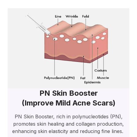
PN Skin Booster
(improve Mild Acne Scars)
PN Skin Booster, rich in polynucleotides (PN),
promotes skin healing and collagen production,
enhancing skin elasticity and reducing fine lines.