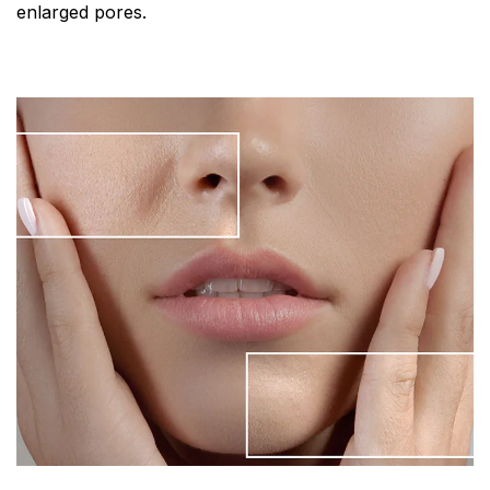
enlarged pores.