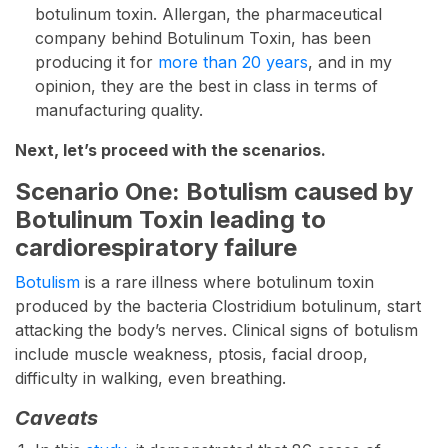
botulinum toxin. Allergan, the pharmaceutical
company behind Botulinum Toxin, has been
producing it for
more than 20 years
, and in my
opinion, they are the best in class in terms of
manufacturing quality.
Next, let’s proceed with the scenarios.
Scenario One: Botulism caused by
Botulinum Toxin leading to
cardiorespiratory failure
Botulism
is a rare illness where botulinum toxin
produced by the bacteria Clostridium botulinum, start
attacking the body’s nerves. Clinical signs of botulism
include muscle weakness, ptosis, facial droop,
difficulty in walking, even breathing.
Caveats