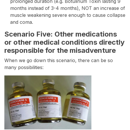
prolonged duration (e.g. Botulinum Toxin lasting 9
months instead of 3-4 months), NOT an increase of
muscle weakening severe enough to cause collapse
and coma.
Scenario Five: Other medications
or other medical conditions directly
responsible for the misadventure
When we go down this scenario, there can be so
many possibilities: