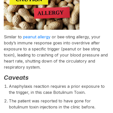
Similar to
peanut allergy
or bee-sting allergy, your
body’s immune response goes into overdrive after
exposure to a specific trigger (peanut or bee sting
toxin), leading to crashing of your blood pressure and
heart rate, shutting down of the circulatory and
respiratory system.
Caveats
Anaphylaxis reaction requires a prior exposure to
the trigger, in this case Botulinum Toxin.
The patient was reported to have gone for
botulinum toxin injections in the clinic before.