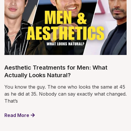
Aesthetic Treatments for Men: What
Actually Looks Natural?
You know the guy. The one who looks the same at 45
as he did at 35. Nobody can say exactly what changed.
That’s
Read More