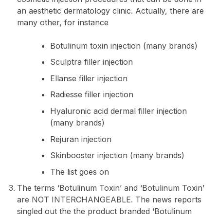
an aesthetic dermatology clinic. Actually, there are
many other, for instance
Botulinum toxin injection (many brands)
Sculptra filler injection
Ellanse filler injection
Radiesse filler injection
Hyaluronic acid dermal filler injection
(many brands)
Rejuran injection
Skinbooster injection (many brands)
The list goes on
The terms ‘Botulinum Toxin’ and ‘Botulinum Toxin’
are NOT INTERCHANGEABLE. The news reports
singled out the the product branded ‘Botulinum