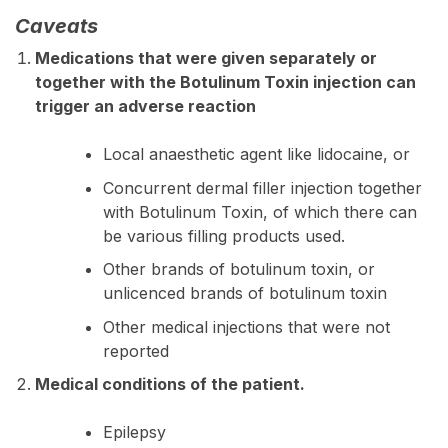
Caveats
Medications that were given separately or
together with the Botulinum Toxin injection can
trigger an adverse reaction
Local anaesthetic agent like lidocaine, or
Concurrent dermal filler injection together
with Botulinum Toxin, of which there can
be various filling products used.
Other brands of botulinum toxin, or
unlicenced brands of botulinum toxin
Other medical injections that were not
reported
Medical conditions of the patient.
Epilepsy