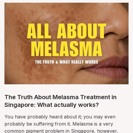
The Truth About Melasma Treatment in
Singapore: What actually works?
You have probably heard about it; you may even
probably be suffering from it. Melasma is a very
common pigment problem in Singapore, however,