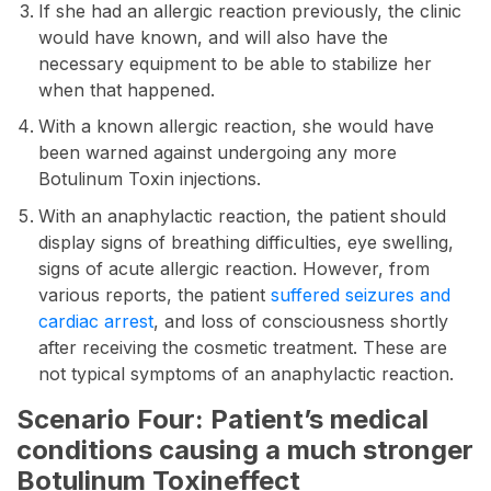
If she had an allergic reaction previously, the clinic
would have known, and will also have the
necessary equipment to be able to stabilize her
when that happened.
With a known allergic reaction, she would have
been warned against undergoing any more
Botulinum Toxin injections.
With an anaphylactic reaction, the patient should
display signs of breathing difficulties, eye swelling,
signs of acute allergic reaction. However, from
various reports, the patient
suffered seizures and
cardiac arrest
, and loss of consciousness shortly
after receiving the cosmetic treatment. These are
not typical symptoms of an anaphylactic reaction.
Scenario Four: Patient’s medical
conditions causing a much stronger
Botulinum Toxineffect