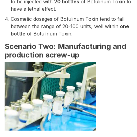
to be injected with
20 bottles
of Botulinum Toxin to
have a lethal effect.
Cosmetic dosages of Botulinum Toxin tend to fall
between the range of 20-100 units, well within
one
bottle
of Botulinum Toxin.
Scenario Two: Manufacturing and
production screw-up