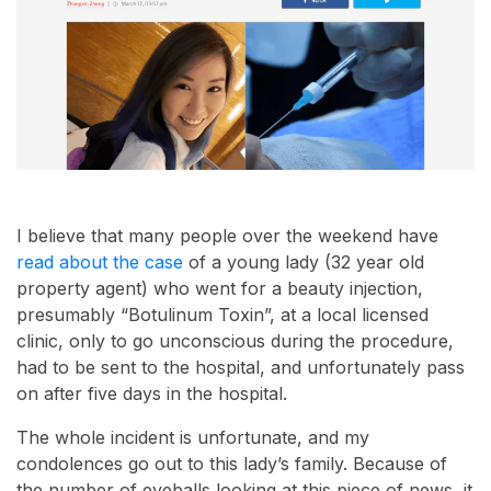
I believe that many people over the weekend have
read about the case
of a young lady (32 year old
property agent) who went for a beauty injection,
presumably “Botulinum Toxin”, at a local licensed
clinic, only to go unconscious during the procedure,
had to be sent to the hospital, and unfortunately pass
on after five days in the hospital.
The whole incident is unfortunate, and my
condolences go out to this lady’s family. Because of
the number of eyeballs looking at this piece of news, it