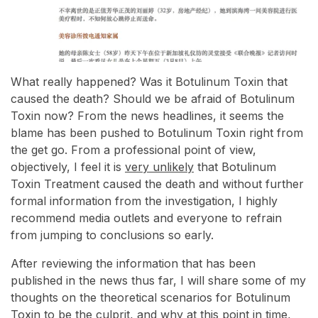
What really happened? Was it Botulinum Toxin that
caused the death? Should we be afraid of Botulinum
Toxin now? From the news headlines, it seems the
blame has been pushed to Botulinum Toxin right from
the get go. From a professional point of view,
objectively, I feel it is
very unlikely
that Botulinum
Toxin Treatment caused the death and without further
formal information from the investigation, I highly
recommend media outlets and everyone to refrain
from jumping to conclusions so early.
After reviewing the information that has been
published in the news thus far, I will share some of my
thoughts on the theoretical scenarios for Botulinum
Toxin to be the culprit, and why at this point in time,