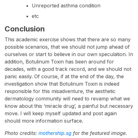
Unreported asthma condition
etc
Conclusion
This academic exercise shows that there are so many
possible scenarios, that we should not jump ahead of
ourselves or start to believe in our own speculation. In
addition, Botulinum Toxin has been around for
decades, with a good track record, and we should not
panic easily. Of course, if at the end of the day, the
investigation show that Botulinum Toxin is indeed
responsible for this misadventure, the aesthetic
dermatology community will need to revamp what we
know about this ‘miracle drug’, a painful but necessary
move. I will keep myself updated and post again
should more information surface.
Photo credits:
mothership.sg
for the featured image.