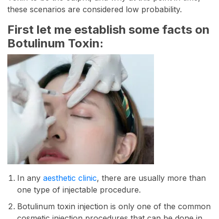
these scenarios are considered low probability.
First let me establish some facts on
Botulinum Toxin:
In any
aesthetic clinic
, there are usually more than
one type of injectable procedure.
Botulinum toxin injection is only one of the common
cosmetic injection procedures that can be done in