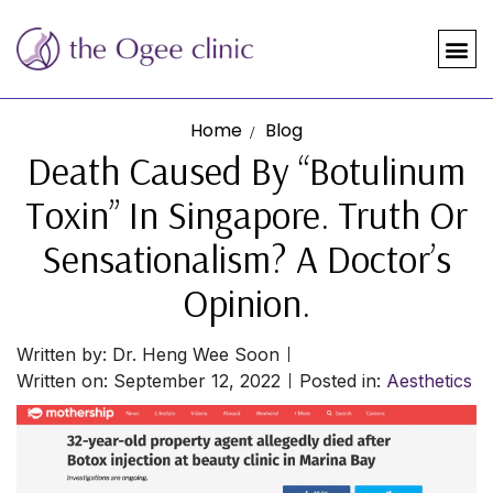
Home
Blog
Death Caused By “Botulinum
Toxin” In Singapore. Truth Or
Sensationalism? A Doctor’s
Opinion.
Written by:
Dr. Heng Wee Soon
Written on:
September 12, 2022
Posted in:
Aesthetics