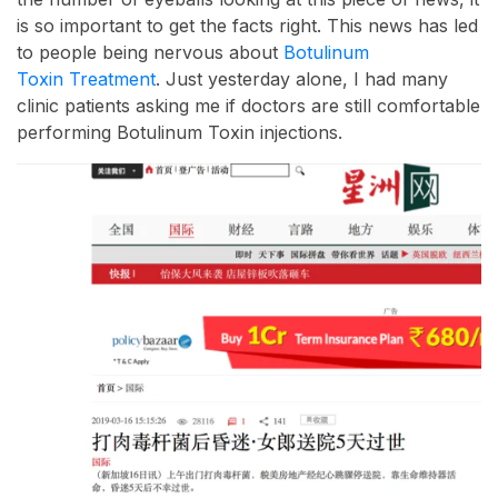
is so important to get the facts right. This news has led
to people being nervous about
Botulinum
Toxin Treatment
. Just yesterday alone, I had many
clinic patients asking me if doctors are still comfortable
performing Botulinum Toxin injections.