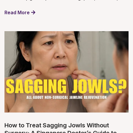
Read More
How to Treat Sagging Jowls Without