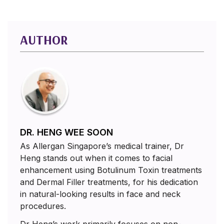
AUTHOR
DR. HENG WEE SOON
As Allergan Singapore’s medical trainer, Dr
Heng stands out when it comes to facial
enhancement using Botulinum Toxin treatments
and Dermal Filler treatments, for his dedication
in natural-looking results in face and neck
procedures.