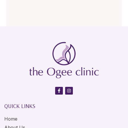
QUICK LINKS
Home
About Us