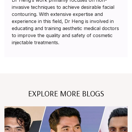
Dr Heng’s work primarily focuses on non-
invasive techniques to achieve desirable facial
contouring. With extensive expertise and
experience in this field, Dr Heng is involved in
educating and training aesthetic medical doctors
to improve the quality and safety of cosmetic
injectable treatments.
EXPLORE MORE BLOGS