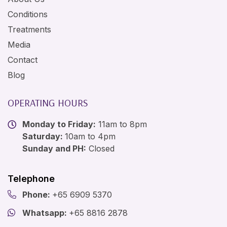
Conditions
Treatments
Media
Contact
Blog
OPERATING HOURS
Monday to Friday:
11am to 8pm
Saturday:
10am to 4pm
Sunday and PH:
Closed
Telephone
Phone:
+65 6909 5370
Whatsapp:
+65 8816 2878