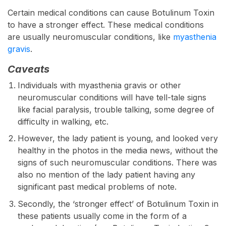
Certain medical conditions can cause Botulinum Toxin
to have a stronger effect. These medical conditions
are usually neuromuscular conditions, like
myasthenia
gravis
.
Caveats
Individuals with myasthenia gravis or other
neuromuscular conditions will have tell-tale signs
like facial paralysis, trouble talking, some degree of
difficulty in walking, etc.
However, the lady patient is young, and looked very
healthy in the photos in the media news, without the
signs of such neuromuscular conditions. There was
also no mention of the lady patient having any
significant past medical problems of note.
Secondly, the ‘stronger effect’ of Botulinum Toxin in
these patients usually come in the form of a