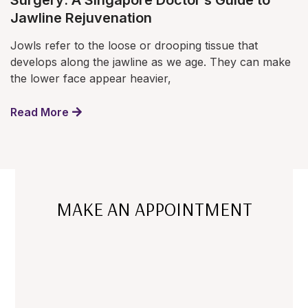
Surgery: A Singapore Doctor’s Guide to
Jawline Rejuvenation
Jowls refer to the loose or drooping tissue that
develops along the jawline as we age. They can make
the lower face appear heavier,
Read More
MAKE AN APPOINTMENT