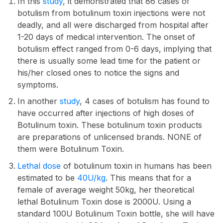
In this
study
, it demonstrated that 86 cases of
botulism from botulinum toxin injections were not
deadly, and all were discharged from hospital after
1-20 days of medical intervention. The onset of
botulism effect ranged from 0-6 days, implying that
there is usually some lead time for the patient or
his/her closed ones to notice the signs and
symptoms.
In another
study
, 4 cases of botulism has found to
have occurred after injections of high doses of
Botulinum toxin. These botulinum toxin products
are preparations of unlicensed brands. NONE of
them were Botulinum Toxin.
Lethal dose
of botulinum toxin in humans has been
estimated to be
40U/kg
. This means that for a
female of average weight 50kg, her theoretical
lethal Botulinum Toxin dose is 2000U. Using a
standard 100U Botulinum Toxin bottle, she will have