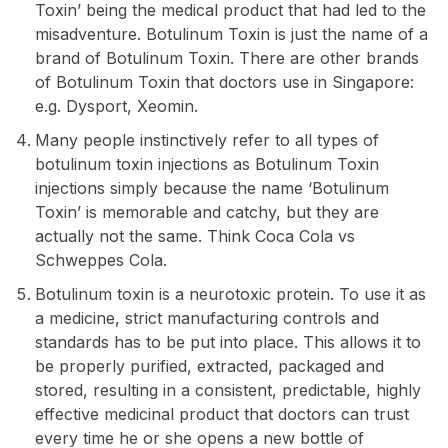
Toxin’ being the medical product that had led to the
misadventure. Botulinum Toxin is just the name of a
brand of Botulinum Toxin. There are other brands
of Botulinum Toxin that doctors use in Singapore:
e.g. Dysport, Xeomin.
Many people instinctively refer to all types of
botulinum toxin injections as Botulinum Toxin
injections simply because the name ‘Botulinum
Toxin’ is memorable and catchy, but they are
actually not the same. Think Coca Cola vs
Schweppes Cola.
Botulinum toxin is a neurotoxic protein. To use it as
a medicine, strict manufacturing controls and
standards has to be put into place. This allows it to
be properly purified, extracted, packaged and
stored, resulting in a consistent, predictable, highly
effective medicinal product that doctors can trust
every time he or she opens a new bottle of