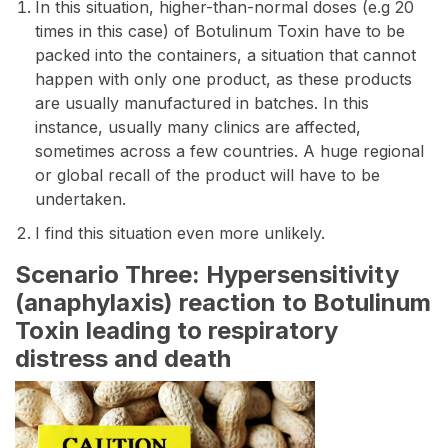
In this situation, higher-than-normal doses (e.g 20
times in this case) of Botulinum Toxin have to be
packed into the containers, a situation that cannot
happen with only one product, as these products
are usually manufactured in batches. In this
instance, usually many clinics are affected,
sometimes across a few countries. A huge regional
or global recall of the product will have to be
undertaken.
I find this situation even more unlikely.
Scenario Three: Hypersensitivity
(anaphylaxis) reaction to Botulinum
Toxin leading to respiratory
distress and death