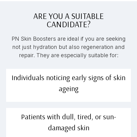
ARE YOU A SUITABLE
CANDIDATE?
PN Skin Boosters are ideal if you are seeking
not just hydration but also regeneration and
repair. They are especially suitable for:
Individuals noticing early signs of skin
ageing
Patients with dull, tired, or sun-
damaged skin