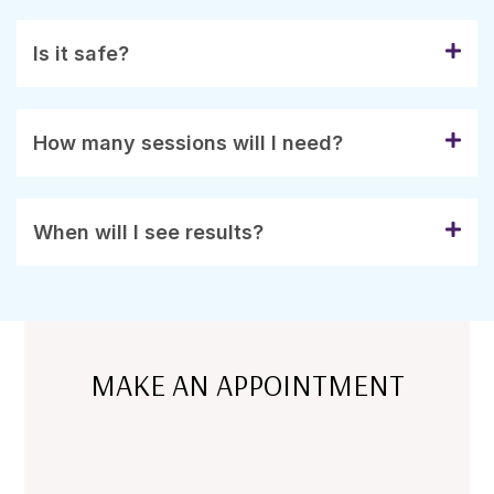
Is it safe?
How many sessions will I need?
When will I see results?
MAKE AN APPOINTMENT