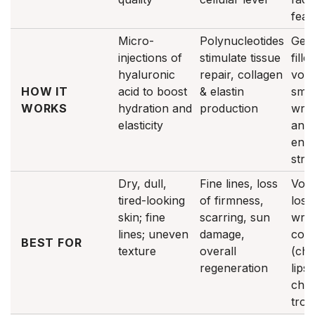
feat
Micro-
Polynucleotides
Gel-
injections of
stimulate tissue
fille
hyaluronic
repair, collagen
vol
HOW IT
acid to boost
& elastin
smo
WORKS
hydration and
production
wrin
elasticity
and
enh
stru
Dry, dull,
Fine lines, loss
Vol
tired-looking
of firmness,
loss
skin; fine
scarring, sun
wrin
lines; uneven
damage,
cont
BEST FOR
texture
overall
(che
regeneration
lips,
chin
trou