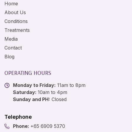
Home
About Us
Conditions
Treatments
Media
Contact
Blog
OPERATING HOURS
Monday to Friday:
11am to 8pm
Saturday:
10am to 4pm
Sunday and PH:
Closed
Telephone
Phone:
+65 6909 5370