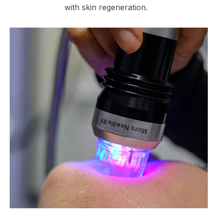
with skin regeneration.