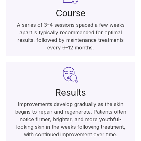
Course
A series of 3–4 sessions spaced a few weeks
apart is typically recommended for optimal
results, followed by maintenance treatments
every 6–12 months.
Results
Improvements develop gradually as the skin
begins to repair and regenerate. Patients often
notice firmer, brighter, and more youthful-
looking skin in the weeks following treatment,
with continued improvement over time.