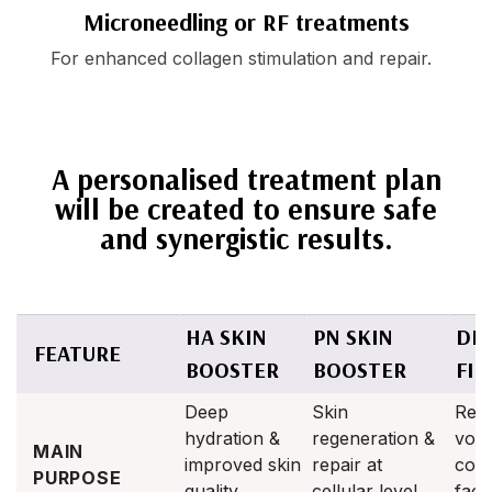
Microneedling or RF treatments
For enhanced collagen stimulation and repair.
A personalised treatment plan
will be created to ensure safe
and synergistic results.
HA SKIN
PN SKIN
DE
FEATURE
BOOSTER
BOOSTER
FIL
Deep
Skin
Rest
hydration &
regeneration &
vol
MAIN
improved skin
repair at
con
PURPOSE
quality
cellular level
facia