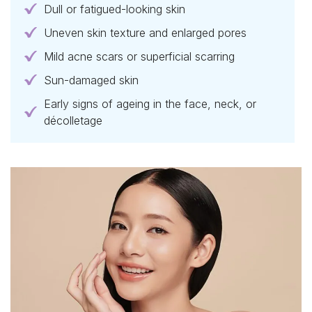
Dull or fatigued-looking skin
Uneven skin texture and enlarged pores
Mild acne scars or superficial scarring
Sun-damaged skin
Early signs of ageing in the face, neck, or
décolletage