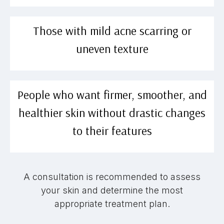
Those with mild acne scarring or
uneven texture
People who want firmer, smoother, and
healthier skin without drastic changes
to their features
A consultation is recommended to assess
your skin and determine the most
appropriate treatment plan.