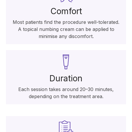
Comfort
Most patients find the procedure well-tolerated.
A topical numbing cream can be applied to
minimise any discomfort.
Duration
Each session takes around 20–30 minutes,
depending on the treatment area.