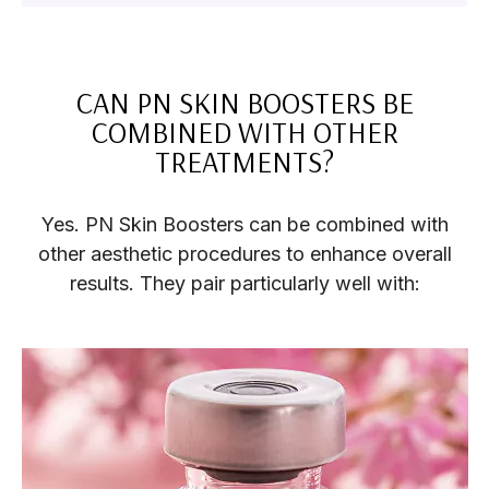
CAN PN SKIN BOOSTERS BE
COMBINED WITH OTHER
TREATMENTS?
Yes. PN Skin Boosters can be combined with
other aesthetic procedures to enhance overall
results. They pair particularly well with: