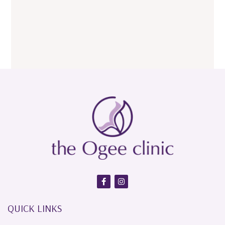
QUICK LINKS