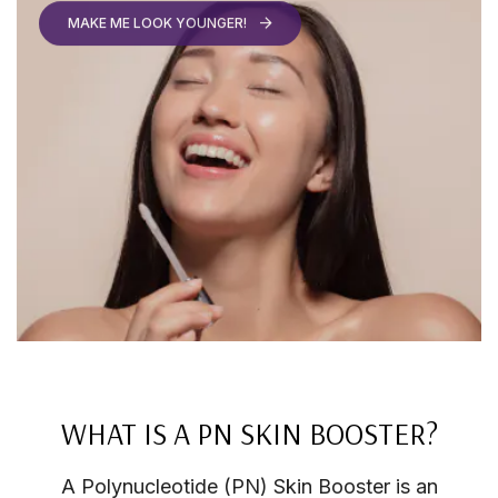
WHAT IS A PN SKIN BOOSTER?
A Polynucleotide (PN) Skin Booster is an