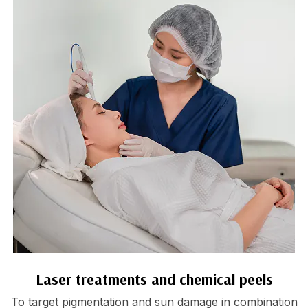
Laser treatments and chemical peels
To target pigmentation and sun damage in combination