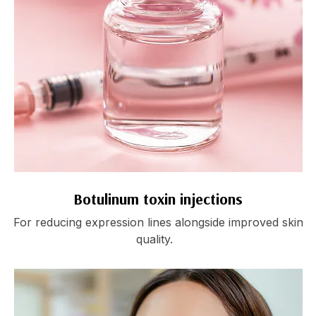
Botulinum toxin injections
For reducing expression lines alongside improved skin
quality.