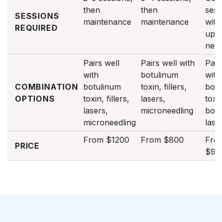
then
then
sess
SESSIONS
maintenance
maintenance
with
REQUIRED
ups 
nee
Pairs well
Pairs well with
Pair
with
botulinum
with
COMBINATION
botulinum
toxin, fillers,
botu
OPTIONS
toxin, fillers,
lasers,
toxi
lasers,
microneedling
boos
microneedling
lase
From $1200
From $800
Fro
PRICE
$90