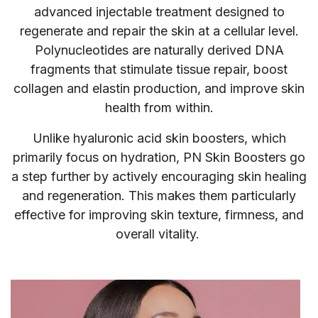
advanced injectable treatment designed to
regenerate and repair the skin at a cellular level.
Polynucleotides are naturally derived DNA
fragments that stimulate tissue repair, boost
collagen and elastin production, and improve skin
health from within.
Unlike hyaluronic acid skin boosters, which
primarily focus on hydration, PN Skin Boosters go
a step further by actively encouraging skin healing
and regeneration. This makes them particularly
effective for improving skin texture, firmness, and
overall vitality.