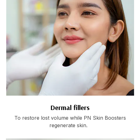
Dermal fillers
To restore lost volume while PN Skin Boosters
regenerate skin.