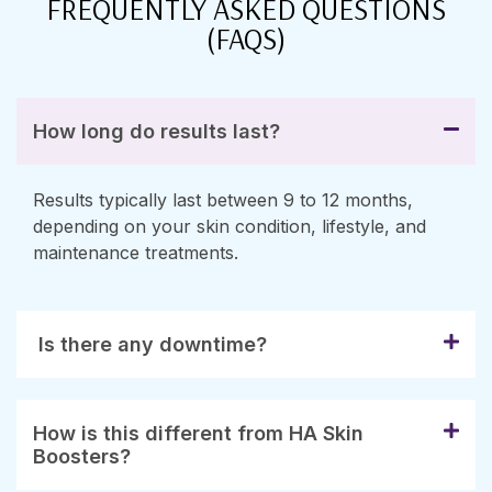
FREQUENTLY ASKED QUESTIONS
(FAQS)
How long do results last?
Results typically last between 9 to 12 months,
depending on your skin condition, lifestyle, and
maintenance treatments.
Is there any downtime?
How is this different from HA Skin
Boosters?