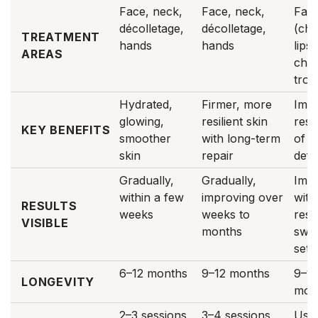
Face, neck,
Face, neck,
Fac
décolletage,
décolletage,
(che
TREATMENT
hands
hands
lips,
AREAS
chin
trou
Hydrated,
Firmer, more
Imm
glowing,
resilient skin
rest
KEY BENEFITS
smoother
with long-term
of v
skin
repair
defin
Gradually,
Gradually,
Imme
within a few
improving over
with 
RESULTS
weeks
weeks to
resu
VISIBLE
months
swel
sett
6–12 months
9–12 months
9–1
LONGEVITY
mon
2–3 sessions,
3–4 sessions,
Usua