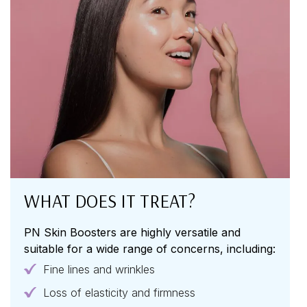
WHAT DOES IT TREAT?
PN Skin Boosters are highly versatile and
suitable for a wide range of concerns, including:
Fine lines and wrinkles
Loss of elasticity and firmness