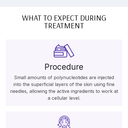
WHAT TO EXPECT DURING
TREATMENT
Procedure
Small amounts of polynucleotides are injected
into the superficial layers of the skin using fine
needles, allowing the active ingredients to work at
a cellular level.