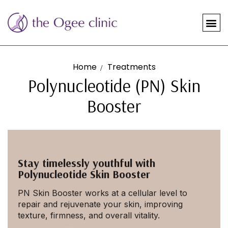
Home
Treatments
Polynucleotide (PN) Skin
Booster
Stay timelessly youthful with
Polynucleotide Skin Booster
PN Skin Booster works at a cellular level to
repair and rejuvenate your skin, improving
texture, firmness, and overall vitality.
MAKE ME LOOK YOUNGER!