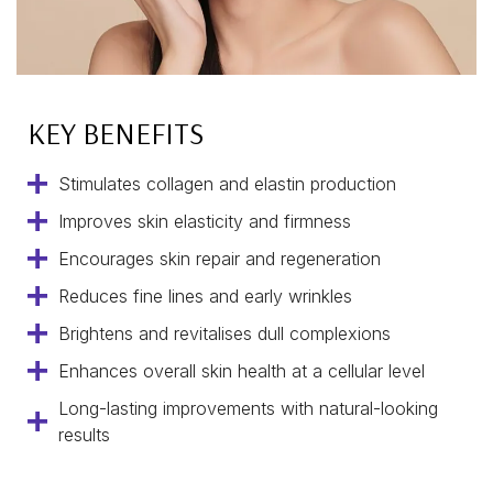
KEY BENEFITS
Stimulates collagen and elastin production
Improves skin elasticity and firmness
Encourages skin repair and regeneration
Reduces fine lines and early wrinkles
Brightens and revitalises dull complexions
Enhances overall skin health at a cellular level
Long-lasting improvements with natural-looking
results