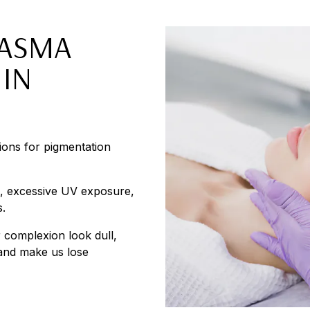
LASMA
IN
tions for pigmentation
s, excessive UV exposure,
s.
 complexion look dull,
 and make us lose