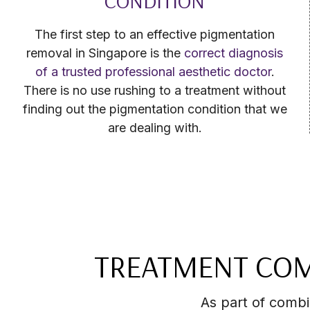
CONDITION
The first step to an effective pigmentation
removal in Singapore is the
correct diagnosis
of a trusted professional aesthetic doctor
.
There is no use rushing to a treatment without
finding out the pigmentation condition that we
are dealing with.
TREATMENT COM
As part of comb