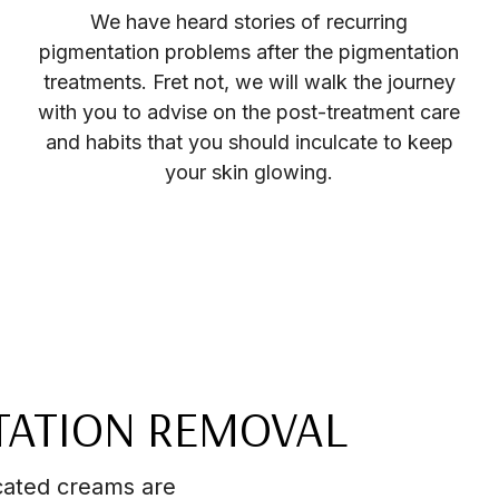
We have heard stories of recurring
pigmentation problems after the pigmentation
treatments. Fret not, we will walk the journey
with you to advise on the post-treatment care
and habits that you should inculcate to keep
your skin glowing.
TATION REMOVAL
cated creams are