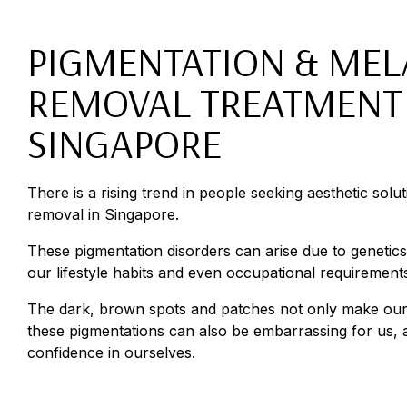
PIGMENTATION & ME
REMOVAL TREATMENT 
SINGAPORE
There is a rising trend in people seeking aesthetic solu
removal in Singapore.
These pigmentation disorders can arise due to genetic
our lifestyle habits and even occupational requirement
The dark, brown spots and patches not only make our
these pigmentations can also be embarrassing for us,
confidence in ourselves.