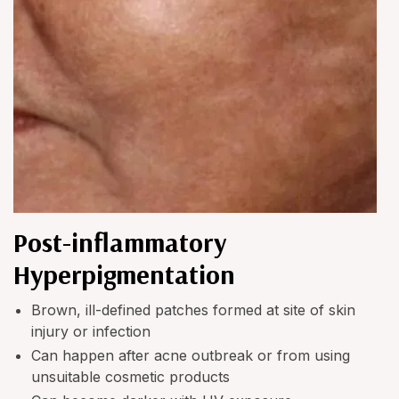
Post-inflammatory
Hyperpigmentation
Brown, ill-defined patches formed at site of skin
injury or infection
Can happen after acne outbreak or from using
unsuitable cosmetic products