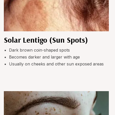
Solar Lentigo (Sun Spots)
Dark brown coin-shaped spots
Becomes darker and larger with age
Usually on cheeks and other sun exposed areas