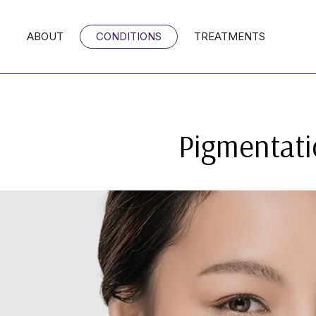
ABOUT
CONDITIONS
TREATMENTS
Pigmentati