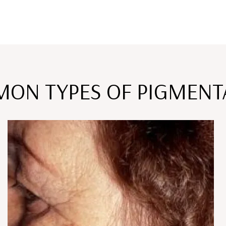
ON TYPES OF PIGMENT