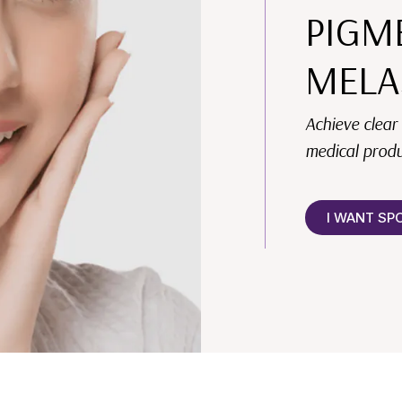
PIGM
MELA
Achieve clear
medical produ
I WANT SP