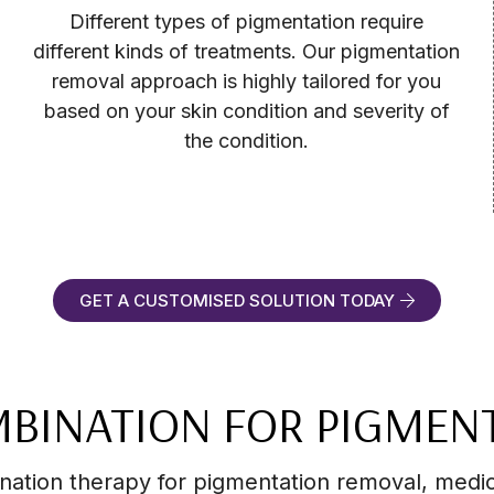
Different types of pigmentation require
different kinds of treatments. Our pigmentation
removal approach is highly tailored for you
based on your skin condition and severity of
the condition.
GET A CUSTOMISED SOLUTION TODAY
BINATION FOR PIGMEN
ination therapy for pigmentation removal, medi