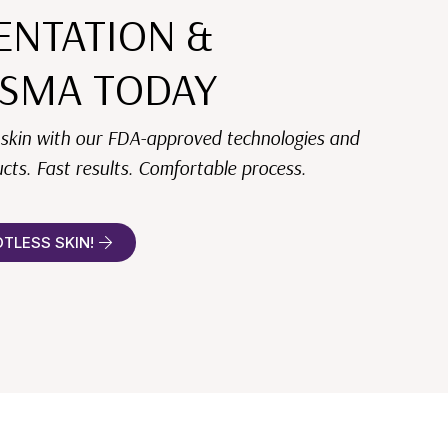
ENTATION &
SMA TODAY
 skin with our FDA-approved technologies and
cts. Fast results. Comfortable process.
OTLESS SKIN!