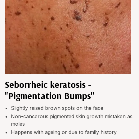
Seborrheic keratosis -
"Pigmentation Bumps"
Slightly raised brown spots on the face
Non-cancerous pigmented skin growth mistaken as
moles
Happens with ageing or due to family history