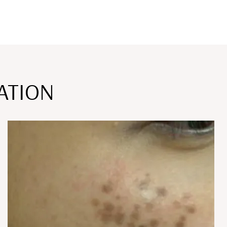
ATION