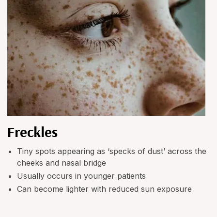
Freckles
Tiny spots appearing as ‘specks of dust’ across the
cheeks and nasal bridge
Usually occurs in younger patients
Can become lighter with reduced sun exposure