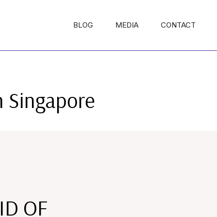
BLOG
MEDIA
CONTACT
n Singapore
ID OF