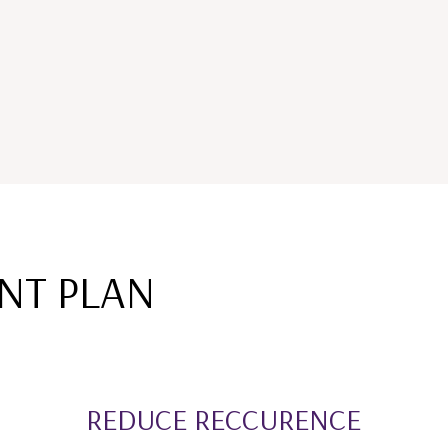
NT PLAN
REDUCE RECCURENCE