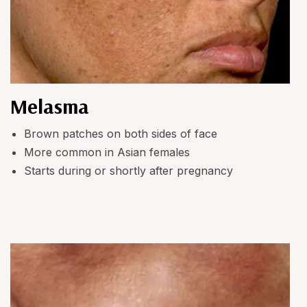
Melasma
Brown patches on both sides of face
More common in Asian females
Starts during or shortly after pregnancy