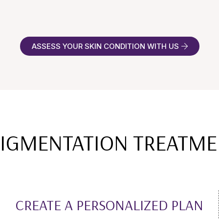
ASSESS YOUR SKIN CONDITION WITH US
 PIGMENTATION TREATME
CREATE A PERSONALIZED PLAN