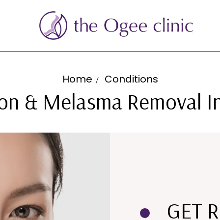
Home
Conditions
on & Melasma Removal I
GET R