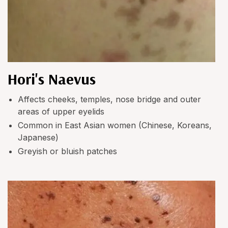
Hori's Naevus
Affects cheeks, temples, nose bridge and outer
areas of upper eyelids
Common in East Asian women (Chinese, Koreans,
Japanese)
Greyish or bluish patches