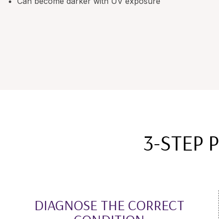
Can become darker with UV exposure
3-STEP
DIAGNOSE THE CORRECT