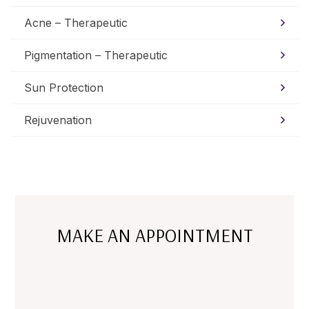
Acne – Therapeutic
Pigmentation – Therapeutic
Sun Protection
Rejuvenation
MAKE AN APPOINTMENT