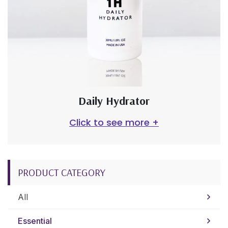
Daily Hydrator
Click to see more +
PRODUCT CATEGORY
All
Essential