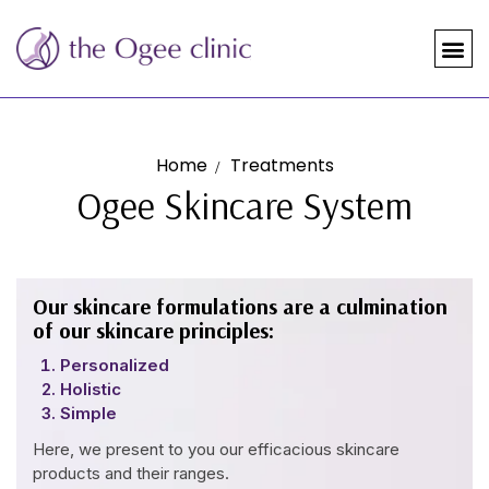
Home
Treatments
Ogee Skincare System
Our skincare formulations are a culmination
of our skincare principles:
Personalized
Holistic
Simple
Here, we present to you our efficacious skincare
products and their ranges.