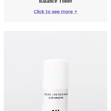
Balance Toner
Click to see more +