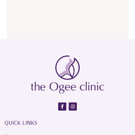
QUICK LINKS