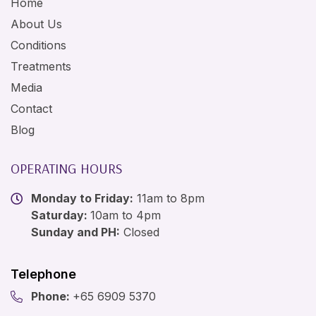
Home
About Us
Conditions
Treatments
Media
Contact
Blog
OPERATING HOURS
Monday to Friday:
11am to 8pm
Saturday:
10am to 4pm
Sunday and PH:
Closed
Telephone
Phone:
+65 6909 5370