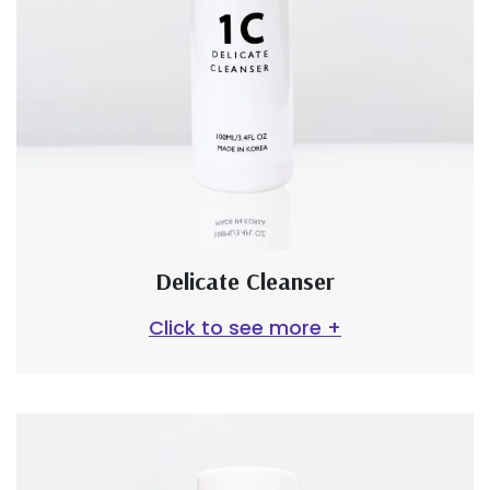
Delicate Cleanser
Click to see more +