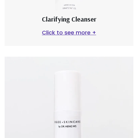
Clarifying Cleanser
Click to see more +