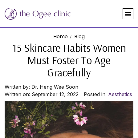
Home
Blog
15 Skincare Habits Women
Must Foster To Age
Gracefully
Written by:
Dr. Heng Wee Soon
Written on:
September 12, 2022
Posted in:
Aesthetics