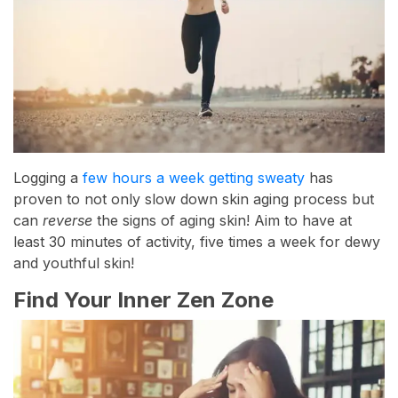
Logging a
few hours a week getting sweaty
has
proven to not only slow down skin aging process but
can
reverse
the signs of aging skin! Aim to have at
least 30 minutes of activity, five times a week for dewy
and youthful skin!
Find Your Inner Zen Zone