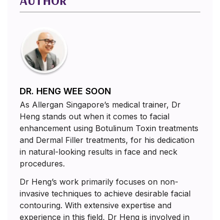
AUTHOR
DR. HENG WEE SOON
As Allergan Singapore’s medical trainer, Dr
Heng stands out when it comes to facial
enhancement using Botulinum Toxin treatments
and Dermal Filler treatments, for his dedication
in natural-looking results in face and neck
procedures.
Dr Heng’s work primarily focuses on non-
invasive techniques to achieve desirable facial
contouring. With extensive expertise and
experience in this field, Dr Heng is involved in