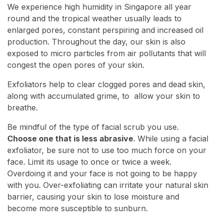
We experience high humidity in Singapore all year
round and the tropical weather usually leads to
enlarged pores, constant perspiring and increased oil
production. Throughout the day, our skin is also
exposed to micro particles from air pollutants that will
congest the open pores of your skin.
Exfoliators help to clear clogged pores and dead skin,
along with accumulated grime, to allow your skin to
breathe.
Be mindful of the type of facial scrub you use.
Choose one that is less abrasive
. While using a facial
exfoliator, be sure not to use too much force on your
face. Limit its usage to once or twice a week.
Overdoing it and your face is not going to be happy
with you. Over-exfoliating can irritate your natural skin
barrier, causing your skin to lose moisture and
become more susceptible to sunburn.