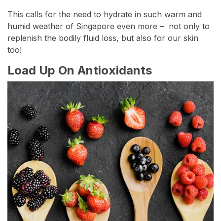
This calls for the need to hydrate in such warm and
humid weather of Singapore even more – not only to
replenish the bodily fluid loss, but also for our skin
too!
Load Up On Antioxidants