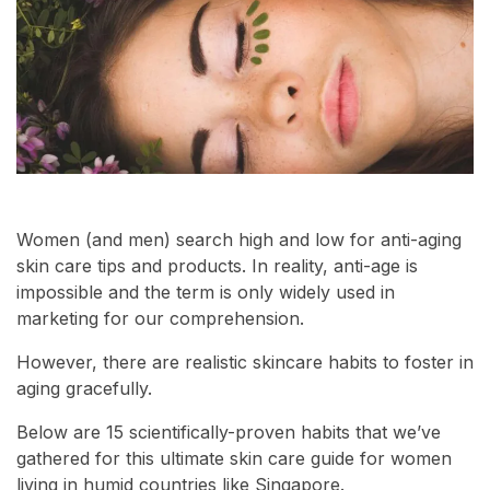
Women (and men) search high and low for anti-aging
skin care tips and products. In reality, anti-age is
impossible and the term is only widely used in
marketing for our comprehension.
However, there are realistic skincare habits to foster in
aging gracefully.
Below are 15 scientifically-proven habits that we’ve
gathered for this ultimate skin care guide for women
living in humid countries like Singapore.