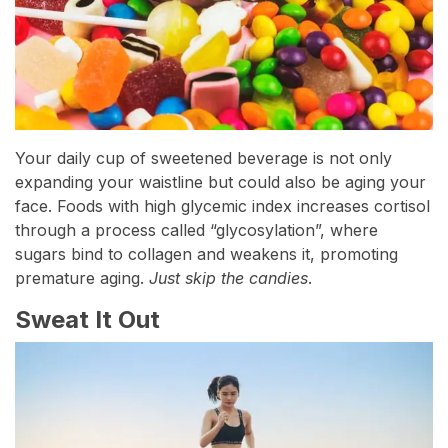
Your daily cup of sweetened beverage is not only
expanding your waistline but could also be aging your
face. Foods with high glycemic index increases cortisol
through a process called “glycosylation”, where
sugars bind to collagen and weakens it, promoting
premature aging.
Just skip the candies
.
Sweat It Out