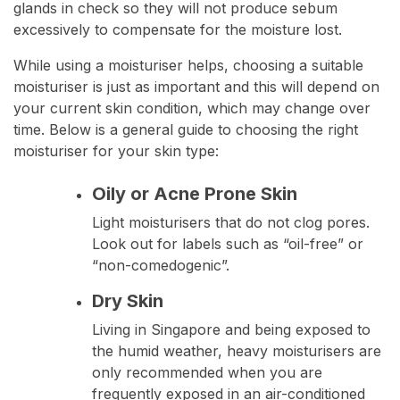
glands in check so they will not produce sebum
excessively to compensate for the moisture lost.
While using a moisturiser helps, choosing a suitable
moisturiser is just as important and this will depend on
your current skin condition, which may change over
time. Below is a general guide to choosing the right
moisturiser for your skin type:
Oily or Acne Prone Skin
Light moisturisers that do not clog pores.
Look out for labels such as “oil-free” or
“non-comedogenic”.
Dry Skin
Living in Singapore and being exposed to
the humid weather, heavy moisturisers are
only recommended when you are
frequently exposed in an air-conditioned