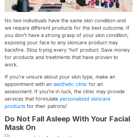
No two individuals have the same skin condition and
we require different products for the best outcome. If
you don’t have a strong grasp of your skin condition,
exposing your face to any skincare product may
backfire. Stop trying every ‘hot’ product. Save money
for products and treatments that have proven to
work.
If you’re unsure about your skin type, make an
appointment with an
aesthetic clinic
for an
assessment. If you’re in luck, the clinic may provide
services that formulate
personalized skincare
products
for their patrons!
Do Not Fall Asleep With Your Facial
Mask On