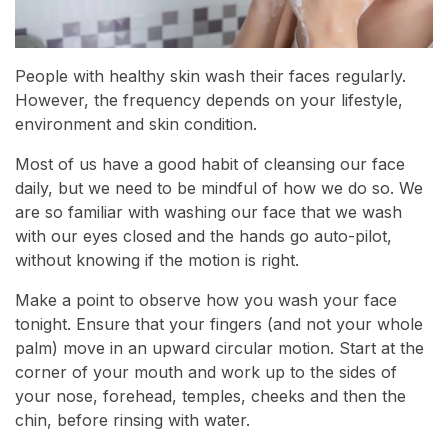
People with healthy skin wash their faces regularly.
However, the frequency depends on your lifestyle,
environment and skin condition.
Most of us have a good habit of cleansing our face
daily, but we need to be mindful of how we do so. We
are so familiar with washing our face that we wash
with our eyes closed and the hands go auto-pilot,
without knowing if the motion is right.
Make a point to observe how you wash your face
tonight. Ensure that your fingers (and not your whole
palm) move in an upward circular motion. Start at the
corner of your mouth and work up to the sides of
your nose, forehead, temples, cheeks and then the
chin, before rinsing with water.