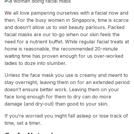
We all love pampering ourselves with a facial now and
then. For the busy women in Singapore, time is scarce
and doesn’t allow us to visit beauty parlours. Packed
facial masks are our to-go when our skin feels the
need for a nutrient buffet. While regular facial treats at
home is reasonable, the recommended 20-minute
waiting time has proven enough for us over-worked
ladies to doze into slumber.
Unless the face mask you use is creamy and meant to
stay overnight, leaving them on for an extended period
doesn’t ensure better work. Leaving them on your
face long enough for them to dry can do more
damage (and dry-out) than good to your skin.
If you’re worried you might fall asleep or lose track of
time, set a timer.