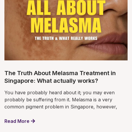
The Truth About Melasma Treatment in
Singapore: What actually works?
You have probably heard about it; you may even
probably be suffering from it. Melasma is a very
common pigment problem in Singapore, however,
Read More