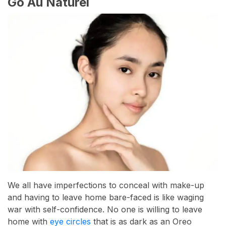
Go Au Naturel
We all have imperfections to conceal with make-up
and having to leave home bare-faced is like waging
war with self-confidence. No one is willing to leave
home with
eye circles
that is as dark as an Oreo