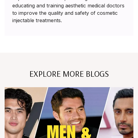
educating and training aesthetic medical doctors
to improve the quality and safety of cosmetic
injectable treatments.
EXPLORE MORE BLOGS