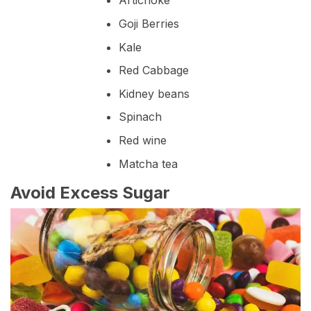
Artichoke
Goji Berries
Kale
Red Cabbage
Kidney beans
Spinach
Red wine
Matcha tea
Avoid Excess Sugar