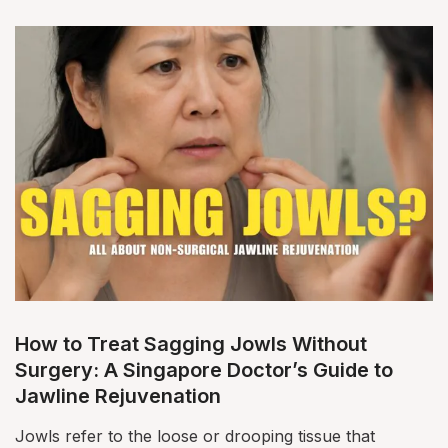
How to Treat Sagging Jowls Without
Surgery: A Singapore Doctor’s Guide to
Jawline Rejuvenation
Jowls refer to the loose or drooping tissue that