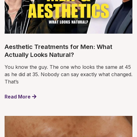
Aesthetic Treatments for Men: What
Actually Looks Natural?
You know the guy. The one who looks the same at 45
as he did at 35. Nobody can say exactly what changed.
That’s
Read More