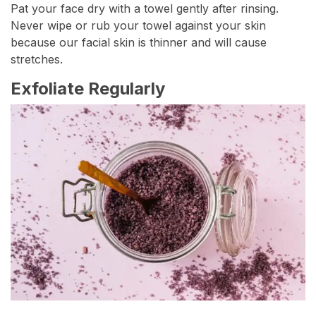
Pat your face dry with a towel gently after rinsing.
Never wipe or rub your towel against your skin
because our facial skin is thinner and will cause
stretches.
Exfoliate Regularly