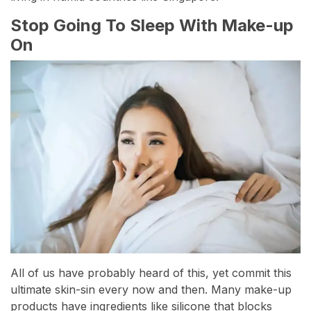
Stop Going To Sleep With Make-up
On
All of us have probably heard of this, yet commit this
ultimate skin-sin every now and then. Many make-up
products have ingredients like silicone that blocks