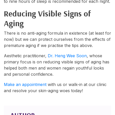
to nine hours of sleep is recommended for each night.
Reducing Visible Signs of
Aging
There is no anti-aging formula in existence (at least for
now) but we can protect ourselves from the effects of
premature aging if we practise the tips above.
Aesthetic practitioner,
Dr. Heng Wee Soon
, whose
primary focus is on reducing visible signs of aging has
helped both men and women regain youthful looks
and personal confidence.
Make an appointment
with us or walk-in at our clinic
and resolve your skin-aging woes today!