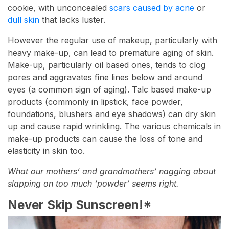
cookie, with unconcealed
scars caused by acne
or
dull skin
that lacks luster.
However the regular use of makeup, particularly with
heavy make-up, can lead to premature aging of skin.
Make-up, particularly oil based ones, tends to clog
pores and aggravates fine lines below and around
eyes (a common sign of aging). Talc based make-up
products (commonly in lipstick, face powder,
foundations, blushers and eye shadows) can dry skin
up and cause rapid wrinkling. The various chemicals in
make-up products can cause the loss of tone and
elasticity in skin too.
What our mothers’ and grandmothers’ nagging about
slapping on too much ‘powder’ seems right.
Never Skip Sunscreen!*