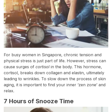
For busy women in Singapore, chronic tension and
physical stress is just part of life. However, stress can
cause surges of
cortisol
in the body. This hormone,
cortisol, breaks down collagen and elastin, ultimately
leading to wrinkles. To slow down the process of skin
aging, it is important to find your inner ‘zen zone’ and
relax.
7 Hours of Snooze Time