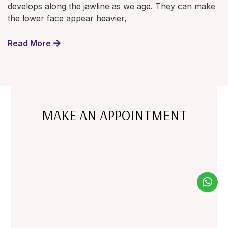
develops along the jawline as we age. They can make
the lower face appear heavier,
Read More
MAKE AN APPOINTMENT