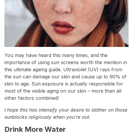
You may have heard this many times, and the
importance of using sun screens worth the mention in
this ultimate ageing guide. Ultraviolet (UV) rays from
the sun can damage our skin and cause up to 90% of
skin to age. Sun exposure is actually responsible for
most of the visible aging on our skin – more than all
other factors combined!
I hope this has intensify your desire to slather on those
sunblocks religiously when you’re out.
Drink More Water