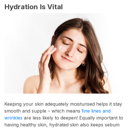
Hydration Is Vital
Keeping your skin adequately moisturised helps it stay
smooth and supple – which means
fine lines and
wrinkles
are less likely to deepen! Equally important to
having healthy skin, hydrated skin also keeps sebum