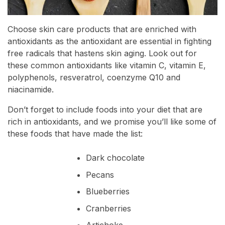
Choose skin care products that are enriched with
antioxidants as the antioxidant are essential in fighting
free radicals that hastens skin aging. Look out for
these common antioxidants like vitamin C, vitamin E,
polyphenols, resveratrol, coenzyme Q10 and
niacinamide.
Don’t forget to include foods into your diet that are
rich in antioxidants, and we promise you’ll like some of
these foods that have made the list:
Dark chocolate
Pecans
Blueberries
Cranberries