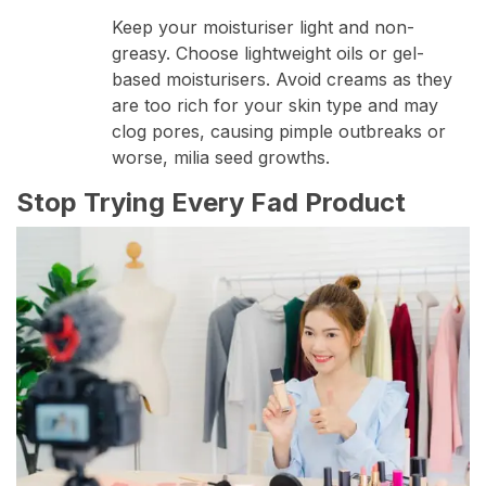
Keep your moisturiser light and non-
greasy. Choose lightweight oils or gel-
based moisturisers. Avoid creams as they
are too rich for your skin type and may
clog pores, causing pimple outbreaks or
worse, milia seed growths.
Stop Trying Every Fad Product