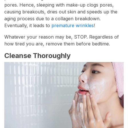
pores. Hence, sleeping with make-up clogs pores,
causing breakouts, dries out skin and speeds up the
aging process due to a collagen breakdown.
Eventually, it leads to
premature wrinkles
!
Whatever your reason may be, STOP. Regardless of
how tired you are, remove them before bedtime.
Cleanse Thoroughly