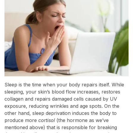
Sleep is the time when your body repairs itself. While
sleeping, your skin’s blood flow increases, restores
collagen and repairs damaged cells caused by UV
exposure, reducing wrinkles and age spots. On the
other hand, sleep deprivation induces the body to
produce more
cortisol
(the hormone as we’ve
mentioned above) that is responsible for breaking