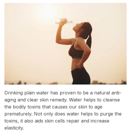
Drinking plain water has proven to be a natural anti-
aging and clear skin remedy. Water helps to cleanse
the bodily toxins that causes our skin to age
prematurely. Not only does water helps to purge the
toxins, it also aids skin cells repair and increase
elasticity.