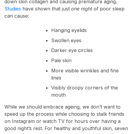
down skin collagen and causing premature aging.
Studies
have shown that just
one night
of poor sleep
can cause:
Hanging eyelids
Swollen eyes
Darker eye circles
Pale skin
More visible wrinkles and fine
lines
Visibly droopy corners of the
mouth
While we should embrace ageing, we don’t want to
speed up the process while choosing to stalk friends
on Instagram or watch TV for hours over having a
good night’s rest. For healthy and youthful skin, seven