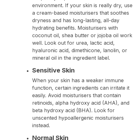
environment. If your skin is really dry, use
a cream-based moisturisers that soothes
dryness and has long-lasting, all-day
hydrating benefits. Moisturisers with
coconut oil, shea butter or jojoba oil work
well. Look out for urea, lactic acid,
hyaluronic acid, dimethicone, lanolin, or
mineral oil in the ingredient label.
Sensitive Skin
When your skin has a weaker immune
function, certain ingredients can irritate it
easily. Avoid moisturisers that contain
retinoids, alpha hydroxy acid (AHA), and
beta hydroxy acid (BHA). Look for
unscented hypoallergenic moisturisers
instead.
Normal Skin